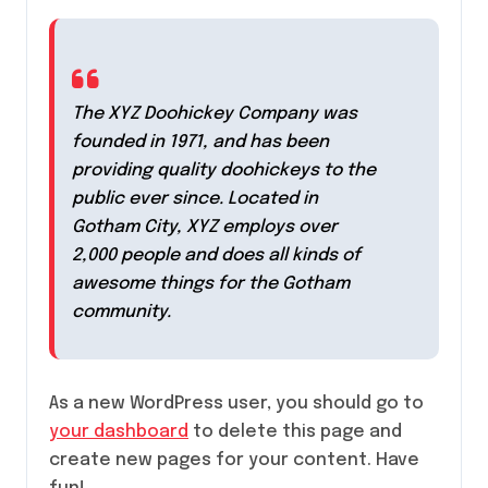
The XYZ Doohickey Company was
founded in 1971, and has been
providing quality doohickeys to the
public ever since. Located in
Gotham City, XYZ employs over
2,000 people and does all kinds of
awesome things for the Gotham
community.
As a new WordPress user, you should go to
your dashboard
to delete this page and
create new pages for your content. Have