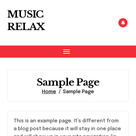
Skip
to
MUSIC
content
RELAX
Sample Page
Home
Sample Page
This is an example page. It’s different from
a blog post because it will stay in one place