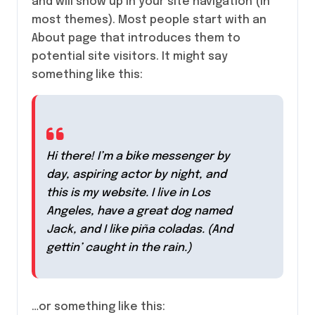
and will show up in your site navigation (in
most themes). Most people start with an
About page that introduces them to
potential site visitors. It might say
something like this:
Hi there! I’m a bike messenger by
day, aspiring actor by night, and
this is my website. I live in Los
Angeles, have a great dog named
Jack, and I like piña coladas. (And
gettin’ caught in the rain.)
…or something like this: