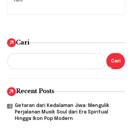
fun!
Cari
Cari
Recent Posts
Getaran dari Kedalaman Jiwa: Mengulik
Perjalanan Musik Soul dari Era Spiritual
Hingga Ikon Pop Modern