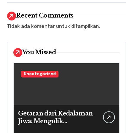
Recent Comments
Tidak ada komentar untuk ditampilkan.
You Missed
Uncategorized
Getaran dari Kedalaman
Jiwa: Mengulik
Perjalanan Musik Soul